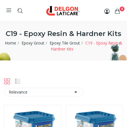
0
C19 - Epoxy Resin & Hardner Kits
Home
Epoxy Grout
Epoxy Tile Grout
C19 - Epoxy Resin &
Hardner Kits

Relevance