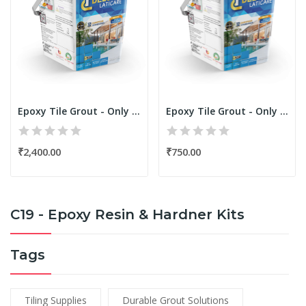
Epoxy Tile Grout - Only Resin Kit 1.25 Kgs...
Epoxy Tile Grout - Only Resin Kit 250 Grams...
₹2,400.00
₹750.00
C19 - Epoxy Resin & Hardner Kits
Tags
Tiling Supplies
Durable Grout Solutions