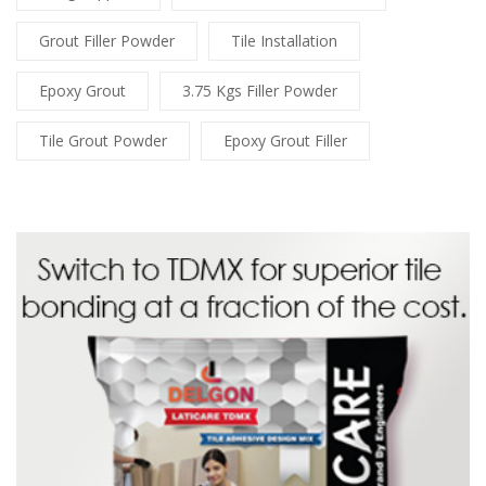
Grout Filler Powder
Tile Installation
Epoxy Grout
3.75 Kgs Filler Powder
Tile Grout Powder
Epoxy Grout Filler