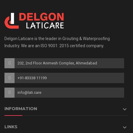
Delgon Laticare is the leader in Grouting & Waterproofing
Industry. We are an ISO 9001: 2015 certified company.
202, 2nd Floor Animesh Complex, Ahmedabad
+91-83338 11199
info@lati.care

INFORMATION

LINKS