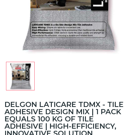
DELGON LATICARE TDMX - TILE
ADHESIVE DESIGN MIX | 1 PACK
EQUALS 100 KG OF TILE
ADHESIVE | HIGH-EFFICIENCY,
INNOVATIVE SOLUTION