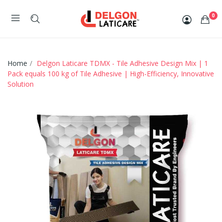
0
Home
Delgon Laticare TDMX - Tile Adhesive Design Mix | 1
Pack equals 100 kg of Tile Adhesive | High-Efficiency, Innovative
Solution