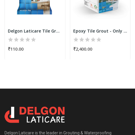
Delgon Laticare Tile Grout 1Kg TG-600
Epoxy Tile Grout - Only Resin Kit 1.25 Kgs...
₹110.00
₹2,400.00
Delgon Laticare is the leader in Grouting & Waterproofing