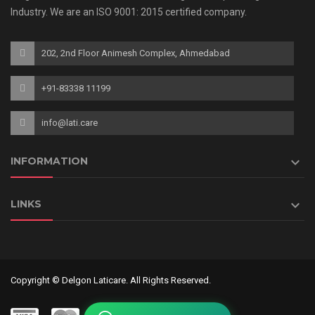
Industry. We are an ISO 9001: 2015 certified company.
202, 2nd Floor Animesh Complex, Ahmedabad
+91-83338 11199
info@lati.care

INFORMATION

LINKS
Copyright © Delgon Laticare. All Rights Reserved.