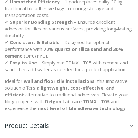
✔
Unmatched Efficiency
– 1 pack replaces bulky 20 kg
traditional tile adhesive bags, reducing storage and
transportation costs.
✔
Superior Bonding Strength
– Ensures excellent
adhesion for tiles on various surfaces, providing long-lasting
durability.
✔
Consistent & Reliable
– Designed for optimal
performance with
70% quartz or silica sand and 30%
cement (OPC/PPC)
.
✔
Easy to Use
– Simply mix TDMX - T05 with cement and
sand, then add water as needed for a perfect application.
Ideal for
wall and floor tile installations
, this innovative
solution offers
a lightweight, cost-effective, and
efficient
alternative to traditional adhesives. Elevate your
tiling projects with
Delgon Laticare TDMX - T05
and
experience the
next level of tile adhesive technology
.
Product Details