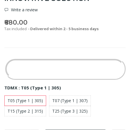
Write a review
₹680.00
Tax included
Delivered within 2 - 5 business days
TDMX :
T05 (Type 1 | 305)
T05 (Type 1 | 305)
T07 (Type 1 | 307)
T15 (Type 2 | 315)
T25 (Type 3 | 325)