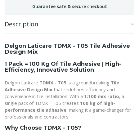
Guarantee safe & secure checkout
Description
Delgon Laticare TDMX - T05 Tile Adhesive
Design Mix
1 Pack = 100 Kg Of Tile Adhesive | High-
Efficiency, Innovative Solution
Delgon Laticare
TDMX - T05
is a groundbreaking
Tile
Adhesive Design Mix
that redefines efficiency and
convenience in tile installation. With a
1:100 mix ratio
, a
single pack of TDMX - T05 creates
100 kg of high-
performance tile adhesive
, making it a game-changer for
professionals and contractors.
Why Choose TDMX - T05?