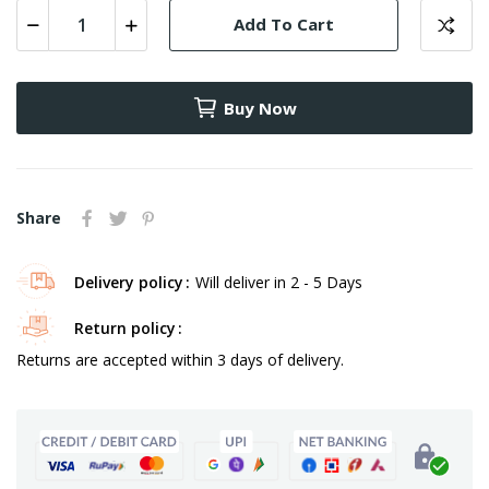
Add To Cart
Buy Now
Share
Delivery policy
Will deliver in 2 - 5 Days
Return policy
Returns are accepted within 3 days of delivery.