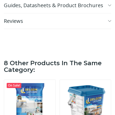
Guides, Datasheets & Product Brochures
Reviews
8 Other Products In The Same
Category:
On Sale!