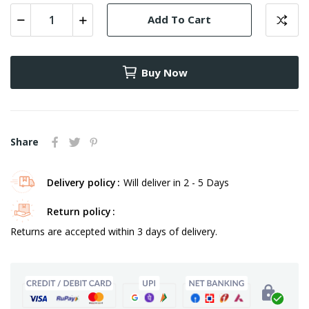
Add To Cart
Buy Now
Share
Delivery policy
Will deliver in 2 - 5 Days
Return policy
Returns are accepted within 3 days of delivery.