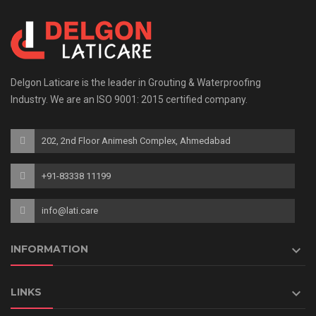
Delgon Laticare is the leader in Grouting & Waterproofing
Industry. We are an ISO 9001: 2015 certified company.
202, 2nd Floor Animesh Complex, Ahmedabad
+91-83338 11199
info@lati.care

INFORMATION

LINKS