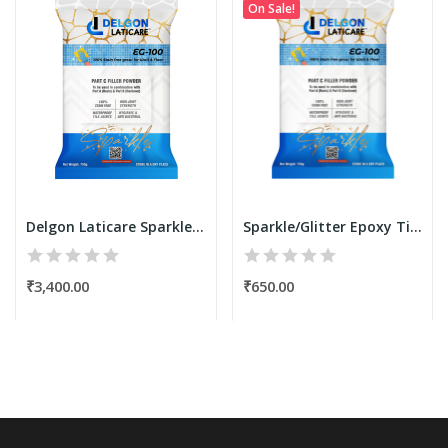
On Sale!
Delgon Laticare Sparkle Translucide Filler...
Sparkle/Glitter Epoxy Tile Grout Filler Powder...
₹3,400.00
₹650.00