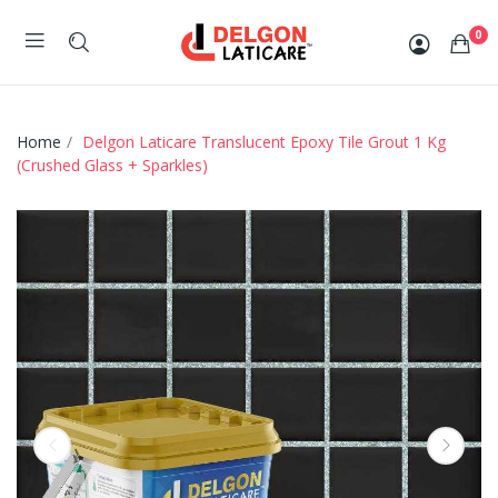
0
Home
Delgon Laticare Translucent Epoxy Tile Grout 1 Kg
(Crushed Glass + Sparkles)