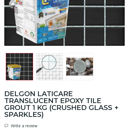
DELGON LATICARE
TRANSLUCENT EPOXY TILE
GROUT 1 KG (CRUSHED GLASS +
SPARKLES)
Write a review