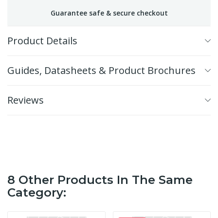
Guarantee safe & secure checkout
Product Details
Guides, Datasheets & Product Brochures
Reviews
8 Other Products In The Same
Category: