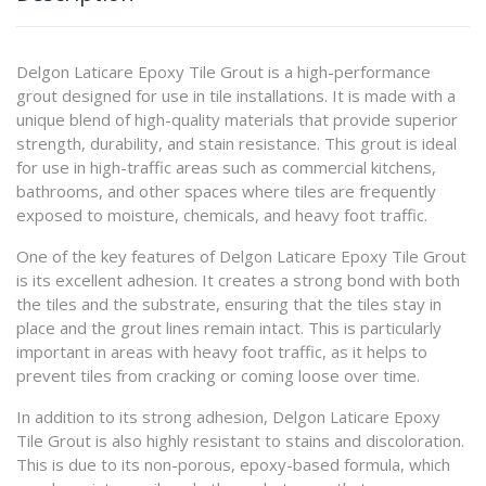
Delgon Laticare Epoxy Tile Grout is a high-performance
grout designed for use in tile installations. It is made with a
unique blend of high-quality materials that provide superior
strength, durability, and stain resistance. This grout is ideal
for use in high-traffic areas such as commercial kitchens,
bathrooms, and other spaces where tiles are frequently
exposed to moisture, chemicals, and heavy foot traffic.
One of the key features of Delgon Laticare Epoxy Tile Grout
is its excellent adhesion. It creates a strong bond with both
the tiles and the substrate, ensuring that the tiles stay in
place and the grout lines remain intact. This is particularly
important in areas with heavy foot traffic, as it helps to
prevent tiles from cracking or coming loose over time.
In addition to its strong adhesion, Delgon Laticare Epoxy
Tile Grout is also highly resistant to stains and discoloration.
This is due to its non-porous, epoxy-based formula, which