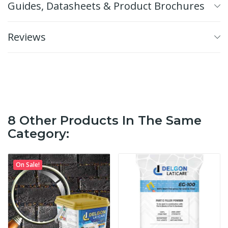
Guides, Datasheets & Product Brochures
Reviews
8 Other Products In The Same
Category:
On Sale!