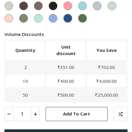
19
Smokey
Oak
Sandstone
89
Dark
Peach
Sky
59
Slate
Light
Grey
Wood
-
Black
-25
Blue
Grey
Green
-82
-
52
-
-
-24
-54
Rose
35
Dry
Pista
30
Aqua
Blue
18
Deep
Bud
Sage
-14
Blue
Sapphire
Jungle
-39
-32
-56
-75
-36
Volume Discounts
Unit
Quantity
You Save
discount
2
₹351.00
₹702.00
10
₹400.00
₹4,000.00
50
₹500.00
₹25,000.00
Add To Cart