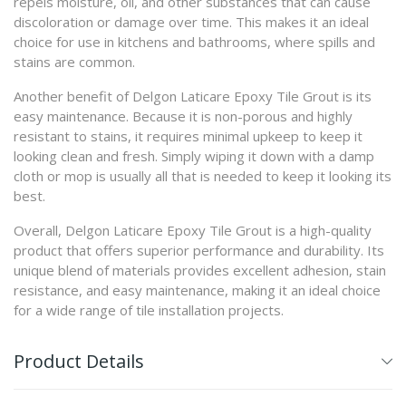
repels moisture, oil, and other substances that can cause
discoloration or damage over time. This makes it an ideal
choice for use in kitchens and bathrooms, where spills and
stains are common.
Another benefit of Delgon Laticare Epoxy Tile Grout is its
easy maintenance. Because it is non-porous and highly
resistant to stains, it requires minimal upkeep to keep it
looking clean and fresh. Simply wiping it down with a damp
cloth or mop is usually all that is needed to keep it looking its
best.
Overall, Delgon Laticare Epoxy Tile Grout is a high-quality
product that offers superior performance and durability. Its
unique blend of materials provides excellent adhesion, stain
resistance, and easy maintenance, making it an ideal choice
for a wide range of tile installation projects.
Product Details