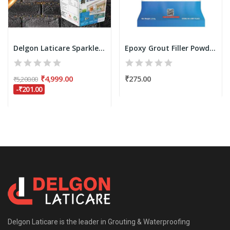
Delgon Laticare Sparkle Epoxy Grout for Tiles -...
Epoxy Grout Filler Powder 750 grams (Only...
₹4,999.00
₹275.00
₹5,200.00
-₹201.00
Delgon Laticare is the leader in Grouting & Waterproofing