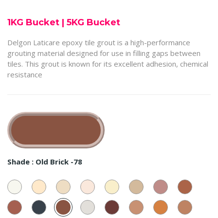
1KG Bucket
|
5KG Bucket
Delgon Laticare epoxy tile grout is a high-performance
grouting material designed for use in filling gaps between
tiles. This grout is known for its excellent adhesion, chemical
resistance
Shade :
Old Brick -78
Super
Beige
Almond
Ivory
Mushroom
Swiss
Rustic
Red
White
-
-72
-84
-67
Coffee
Rose
Earth
-
37
-
-
-
55
Dusty
Taar
Old
Sliver
Dark
62
Classic
68
Dusty
77
Coffee
Red
-
Brick
Stone
Choco
Brown
Saffron
-
-
13
-78
-
-23
-28
-
57