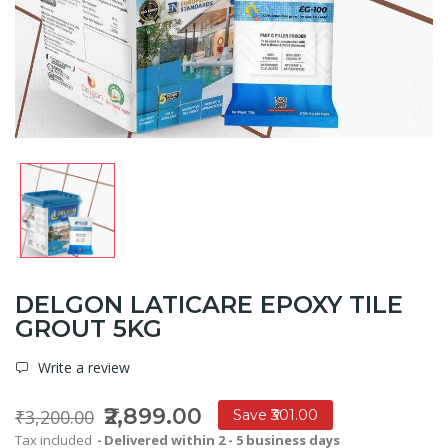
DELGON LATICARE EPOXY TILE
GROUT 5KG
Write a review
₹2,899.00
₹3,200.00
Save ₹301.00
Tax included
Delivered within 2 - 5 business days