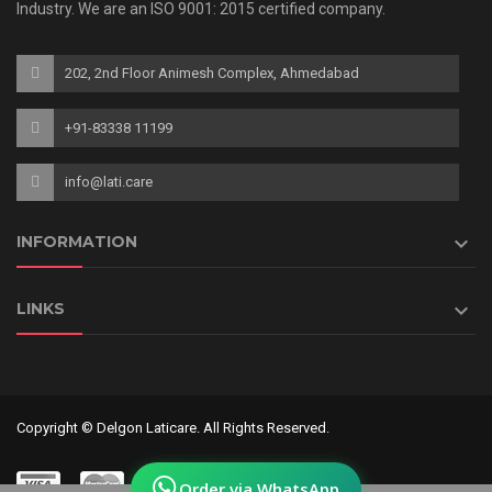
Industry. We are an ISO 9001: 2015 certified company.
202, 2nd Floor Animesh Complex, Ahmedabad
+91-83338 11199
info@lati.care

INFORMATION

LINKS
Copyright © Delgon Laticare. All Rights Reserved.
Order via WhatsApp