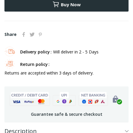
Buy Now
Share
Delivery policy
Will deliver in 2 - 5 Days
Return policy
Returns are accepted within 3 days of delivery.
Guarantee safe & secure checkout
Description