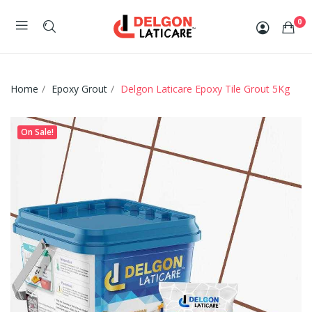
0
Home
Epoxy Grout
Delgon Laticare Epoxy Tile Grout 5Kg
On Sale!