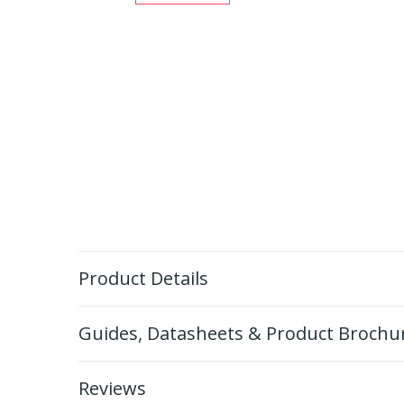
Product Details
Guides, Datasheets & Product Brochu
Reviews