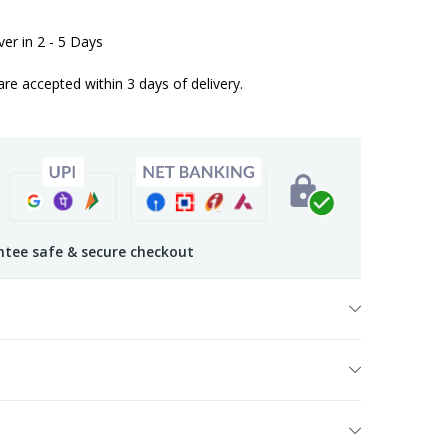
iver in 2 - 5 Days
are accepted within 3 days of delivery.
tee safe & secure checkout