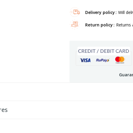
Delivery policy
Will del
Return policy
Returns 
Guaran
res