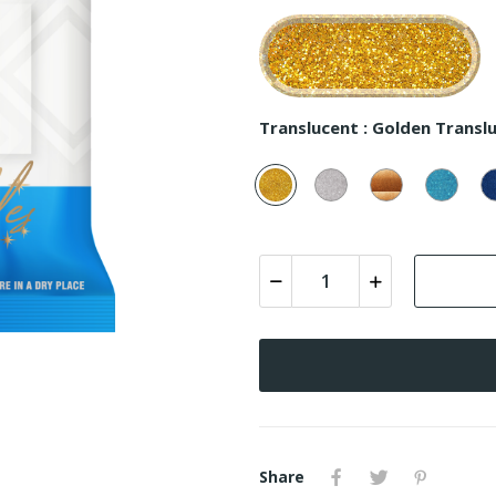
Translucent :
Golden Translu
Golden
Silver
Copper
Turq
Translucent
Translucent
Translucent
Trans
-
-
-
-
100
200
300
400
Share