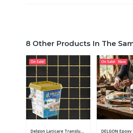
8 Other Products In The Sa
On Sale!
On Sale!
New
Delgon Laticare Epoxy Tile Grout 5Kg
Delgon Laticare Translucent Epoxy Tile Grout 5...