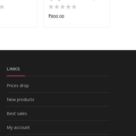
₹800.00
₹275.0
LINKS
Prices drop
New products
Best sales
My account