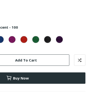
cent - 100
uoise
Canadian
Magenta
Red
Emerald
Black
Purple
lucent
Blue
Translucent
Translucent
Translucent
Translucent
Translucent
Translucent
-
-
-
-
-
-
800
700
900
1000
500
600
Add To Cart
Buy Now