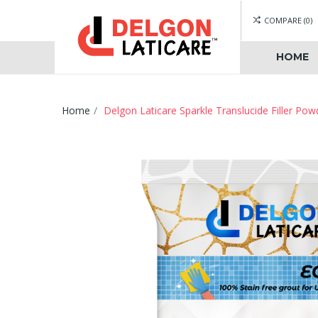
COMPARE
0
HOME
Home
Delgon Laticare Sparkle Translucide Filler Pow