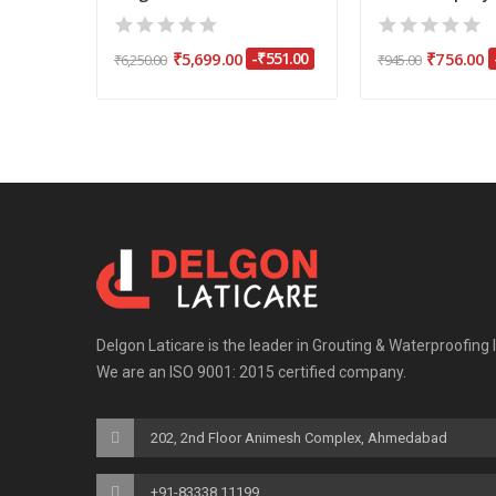
₹301.00
₹5,699.00
-₹551.00
₹756.00
₹6,250.00
₹945.00
Delgon Laticare is the leader in Grouting & Waterproofing 
We are an ISO 9001: 2015 certified company.
202, 2nd Floor Animesh Complex, Ahmedabad
+91-83338 11199