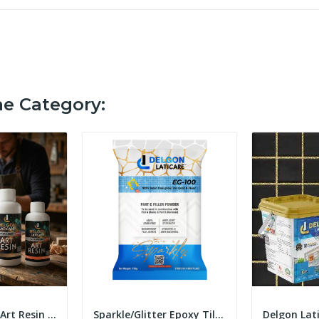
me Category:
DELGON Epoxy Art Resin (2:1) Ultra Clear Art...
Sparkle/Glitter Epoxy Tile Grout Filler Powder...