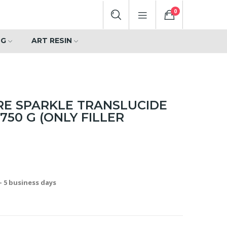
0
NG
ART RESIN
RE SPARKLE TRANSLUCIDE
750 G (ONLY FILLER
- 5 business days