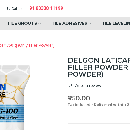
+91 83338 11199
Call us:
TILE GROUTS
TILE ADHESIVES
TILE LEVELI
der 750 g (Only Filler Powder)
DELGON LATICA
FILLER POWDER 
POWDER)
Write a review
₹750.00
Tax included
Delivered within 2 