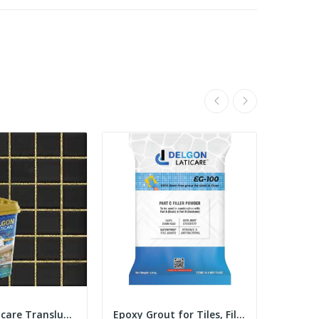
Delgon Laticare Translucent Epoxy Tile Grout 1...
Epoxy Grout for Tiles, Filler Powder 3.75 Kgs...