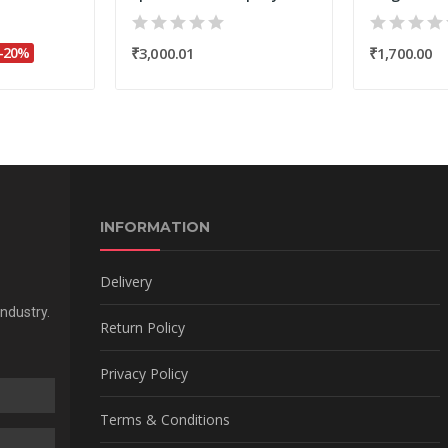
-20%
₹3,000.01
₹1,700.00
INFORMATION
Delivery
Industry.
Return Policy
Privacy Policy
Terms & Conditions