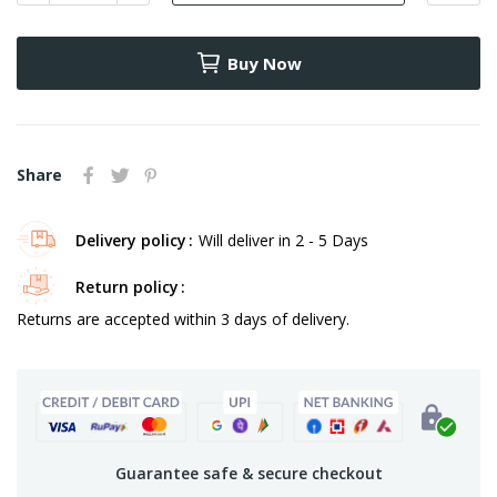
Buy Now
Share
Delivery policy
Will deliver in 2 - 5 Days
Return policy
Returns are accepted within 3 days of delivery.
Guarantee safe & secure checkout