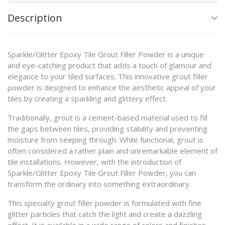
Description
Sparkle/Glitter Epoxy Tile Grout Filler Powder is a unique
and eye-catching product that adds a touch of glamour and
elegance to your tiled surfaces. This innovative grout filler
powder is designed to enhance the aesthetic appeal of your
tiles by creating a sparkling and glittery effect.
Traditionally, grout is a cement-based material used to fill
the gaps between tiles, providing stability and preventing
moisture from seeping through. While functional, grout is
often considered a rather plain and unremarkable element of
tile installations. However, with the introduction of
Sparkle/Glitter Epoxy Tile Grout Filler Powder, you can
transform the ordinary into something extraordinary.
This specialty grout filler powder is formulated with fine
glitter particles that catch the light and create a dazzling