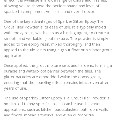
effect. It is available in a wide range of colors and finishes,
allowing you to choose the perfect shade and level of
sparkle to complement your tiles and overall decor.
One of the key advantages of Sparkle/Glitter Epoxy Tile
Grout Filler Powder is its ease of use. It is typically mixed
with epoxy resin, which acts as a binding agent, to create a
smooth and workable grout mixture. The powder is simply
added to the epoxy resin, mixed thoroughly, and then
applied to the tile joints using a grout float or a rubber grout
applicator.
Once applied, the grout mixture sets and hardens, forming a
durable and waterproof barrier between the tiles. The
glitter particles are embedded within the epoxy grout,
ensuring that the sparkling effect remains intact even after
years of use.
The use of Sparkle/Glitter Epoxy Tile Grout Filler Powder is
not limited to any specific area. It can be used in various
applications, such as kitchen backsplashes, bathroom walls
and floors, mosaic artworks, and even outdoor tile