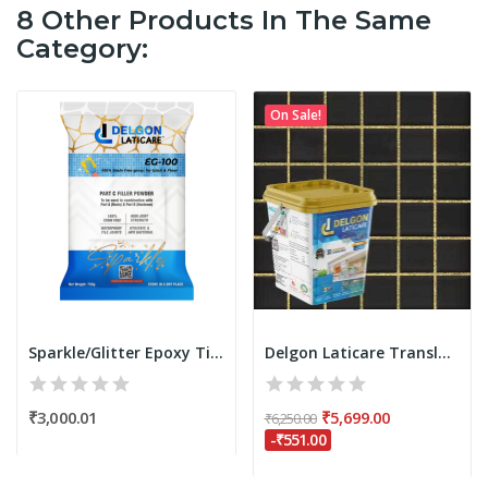
8 Other Products In The Same
Category:
On Sale!
Sparkle/Glitter Epoxy Tile Grout Filler Powder...
Delgon Laticare Translucent Epoxy Tile Grout 5...
₹3,000.01
₹5,699.00
₹6,250.00
-₹551.00