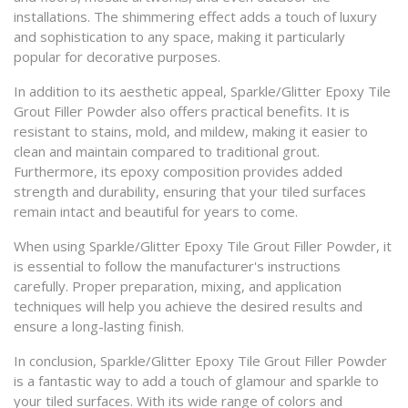
installations. The shimmering effect adds a touch of luxury
and sophistication to any space, making it particularly
popular for decorative purposes.
In addition to its aesthetic appeal, Sparkle/Glitter Epoxy Tile
Grout Filler Powder also offers practical benefits. It is
resistant to stains, mold, and mildew, making it easier to
clean and maintain compared to traditional grout.
Furthermore, its epoxy composition provides added
strength and durability, ensuring that your tiled surfaces
remain intact and beautiful for years to come.
When using Sparkle/Glitter Epoxy Tile Grout Filler Powder, it
is essential to follow the manufacturer's instructions
carefully. Proper preparation, mixing, and application
techniques will help you achieve the desired results and
ensure a long-lasting finish.
In conclusion, Sparkle/Glitter Epoxy Tile Grout Filler Powder
is a fantastic way to add a touch of glamour and sparkle to
your tiled surfaces. With its wide range of colors and