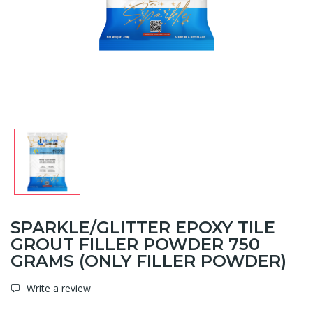
SPARKLE/GLITTER EPOXY TILE
GROUT FILLER POWDER 750
GRAMS (ONLY FILLER POWDER)
Write a review