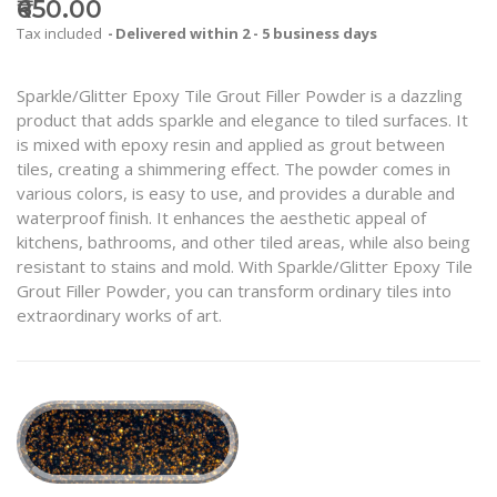
₹650.00
Tax included
Delivered within 2 - 5 business days
Sparkle/Glitter Epoxy Tile Grout Filler Powder is a dazzling
product that adds sparkle and elegance to tiled surfaces. It
is mixed with epoxy resin and applied as grout between
tiles, creating a shimmering effect. The powder comes in
various colors, is easy to use, and provides a durable and
waterproof finish. It enhances the aesthetic appeal of
kitchens, bathrooms, and other tiled areas, while also being
resistant to stains and mold. With Sparkle/Glitter Epoxy Tile
Grout Filler Powder, you can transform ordinary tiles into
extraordinary works of art.