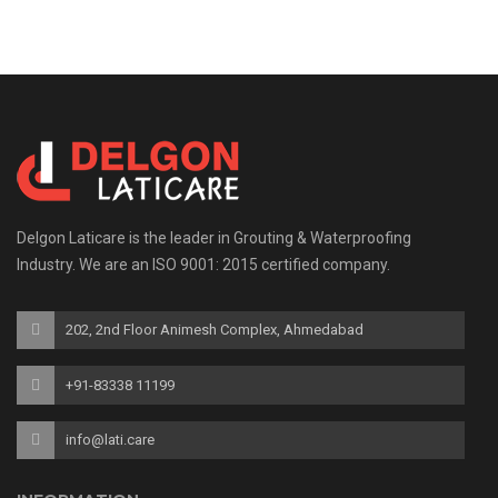
Delgon Laticare is the leader in Grouting & Waterproofing
Industry. We are an ISO 9001: 2015 certified company.
202, 2nd Floor Animesh Complex, Ahmedabad
+91-83338 11199
info@lati.care