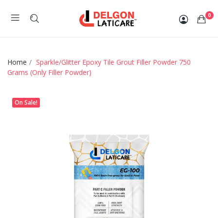
0
Home
Sparkle/Glitter Epoxy Tile Grout Filler Powder 750
Grams (Only Filler Powder)
On Sale!