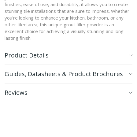
finishes, ease of use, and durability, it allows you to create
stunning tile installations that are sure to impress. Whether
you're looking to enhance your kitchen, bathroom, or any
other tiled area, this unique grout filler powder is an
excellent choice for achieving a visually stunning and long-
lasting finish.
Product Details
Guides, Datasheets & Product Brochures
Reviews