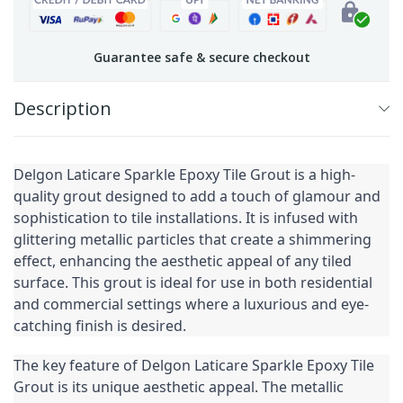
Guarantee safe & secure checkout
Description
Delgon Laticare Sparkle Epoxy Tile Grout is a high-
quality grout designed to add a touch of glamour and 
sophistication to tile installations. It is infused with 
glittering metallic particles that create a shimmering 
effect, enhancing the aesthetic appeal of any tiled 
surface. This grout is ideal for use in both residential 
and commercial settings where a luxurious and eye-
catching finish is desired.
The key feature of Delgon Laticare Sparkle Epoxy Tile 
Grout is its unique aesthetic appeal. The metallic 