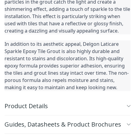
particles in the grout catch the light and create a 
shimmering effect, adding a touch of sparkle to the tile 
installation. This effect is particularly striking when 
used with tiles that have a reflective or glossy finish, 
creating a dazzling and visually appealing surface.
In addition to its aesthetic appeal, Delgon Laticare 
Sparkle Epoxy Tile Grout is also highly durable and 
resistant to stains and discoloration. Its high-quality 
epoxy formula provides superior adhesion, ensuring 
the tiles and grout lines stay intact over time. The non-
porous formula also repels moisture and stains, 
making it easy to maintain and keep looking new.
Product Details
Guides, Datasheets & Product Brochures