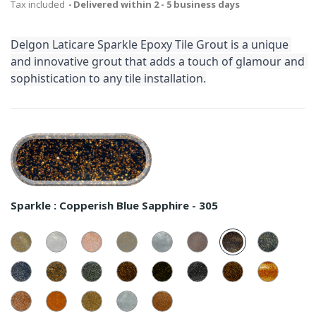
Tax included
Delivered within 2 - 5 business days
Delgon Laticare Sparkle Epoxy Tile Grout is a unique 
and innovative grout that adds a touch of glamour and 
sophistication to any tile installation.
Sparkle :
Copperish Blue Sapphire - 305
Golden
Silver
Copperish
Golden
Silver
Copperish
Copperish
Golden
White
White
White
Grey
Grey
Grey
Blue
Blue
-
-
-
-
-
-
Sapphire
Sapphir
101
Sliver
201
Golden
301
Silver
102
Copperish
202
Golden
302
Silver
-
Copperish
-
Golden
Blue
Green
Green
Green
Dark
Dark
305
Dark
105
Dusky
Sapphire
Forest
Forest
Forest
Night
Night
Night
Saffron
-
Silver
-
Copperish
-
Golden
-
Silver
-
Copper
-
-
-
205
Dusky
106
Dusky
206
Translucide
306
Translucide
109
Translucide
209
309
108
Saffron
Saffron
-
-
-