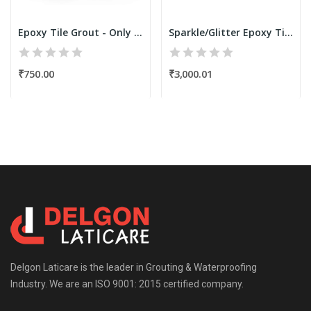
Epoxy Tile Grout - Only Resin Kit 250 Grams...
Sparkle/Glitter Epoxy Tile Grout Filler Powder...
₹750.00
₹3,000.01
Delgon Laticare is the leader in Grouting & Waterproofing
Industry. We are an ISO 9001: 2015 certified company.