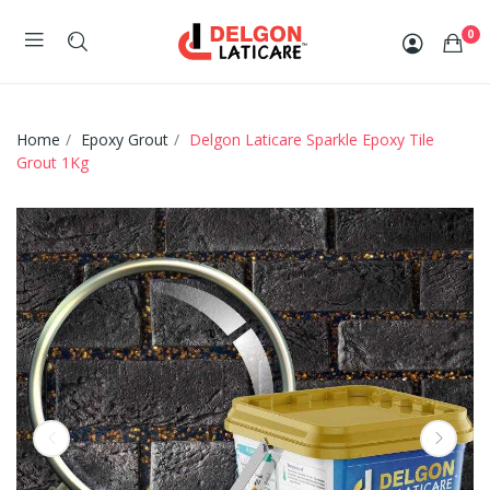
0
Home
Epoxy Grout
Delgon Laticare Sparkle Epoxy Tile
Grout 1Kg