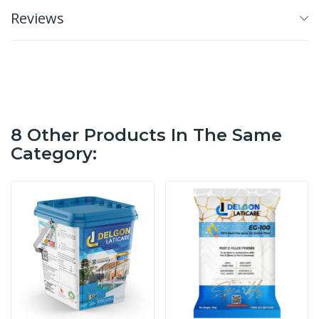
Reviews
8 Other Products In The Same
Category: