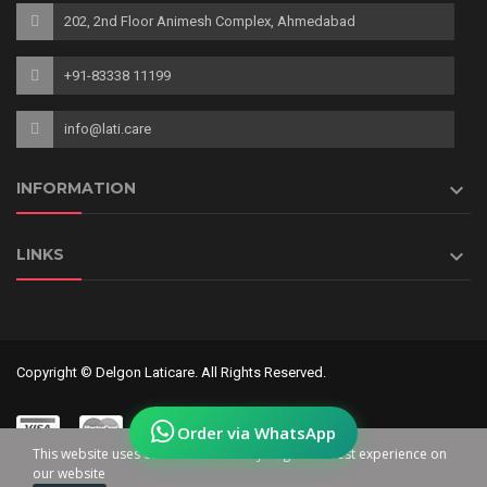
202, 2nd Floor Animesh Complex, Ahmedabad
+91-83338 11199
info@lati.care

INFORMATION

LINKS
Copyright © Delgon Laticare. All Rights Reserved.
Order via WhatsApp
This website uses cookies to ensure you get the best experience on
our website
0