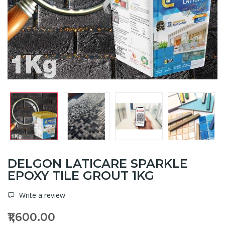
DELGON LATICARE SPARKLE
EPOXY TILE GROUT 1KG
Write a review
₹1,600.00