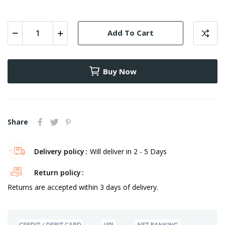
-
-
100
200
300
208
308
Add To Cart
Buy Now
Share
Delivery policy
Will deliver in 2 - 5 Days
Return policy
Returns are accepted within 3 days of delivery.