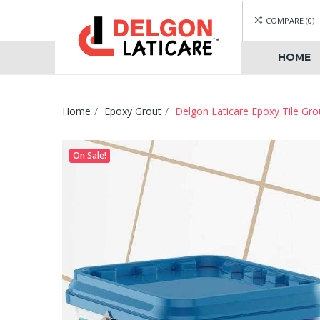
COMPARE
0
HOME
Home
Epoxy Grout
Delgon Laticare Epoxy Tile Gro
On Sale!