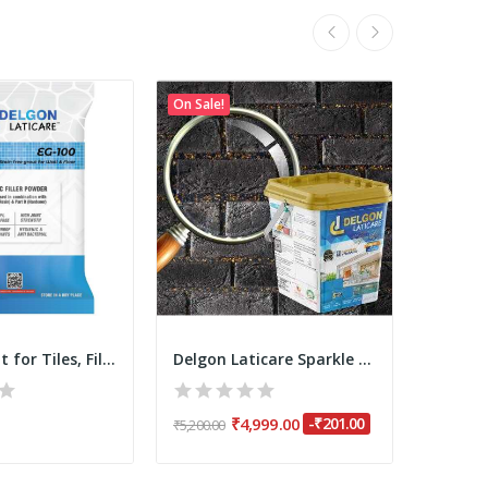
On Sale!
On Sale!
Epoxy Grout for Tiles, Filler Powder 3.75 Kgs...
Delgon Laticare Sparkle Epoxy Grout for Tiles -...
₹4,999.00
-₹201.00
₹650.0
₹5,200.00