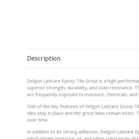
Description
Delgon Laticare Epoxy Tile Grout is a high-performanc
superior strength, durability, and stain resistance. 
are frequently exposed to moisture, chemicals, and h
One of the key features of Delgon Laticare Epoxy Tile
tiles stay in place and the grout lines remain intact. 
over time.
In addition to its strong adhesion, Delgon Laticare E
which repels moisture, oil, and other substances tha