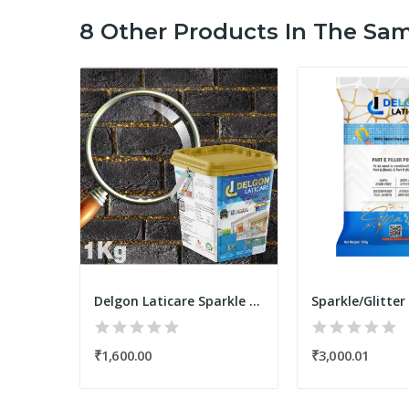
8 Other Products In The Sa
Delgon Laticare Epoxy Tile Grout 5Kg
Delgon Laticare Sparkle Epoxy Tile Grout 1Kg
₹301.00
₹1,600.00
₹3,000.01