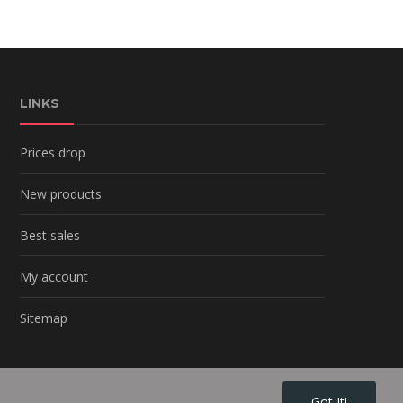
LINKS
Prices drop
New products
Best sales
My account
Sitemap
Got It!