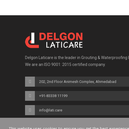
Delgon Laticare is the leader in Grouting & Waterproofing 
We are an ISO 9001: 2015 certified company.
202, 2nd Floor Animesh Complex, Ahmedabad
+91-83338 11199
info@lati.care
This website uses cookies to ensure you get the best experienc