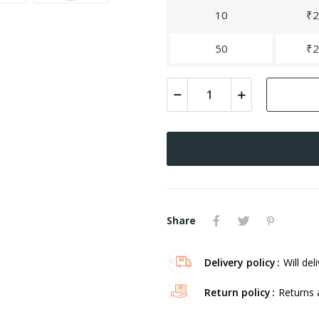
10
₹2
50
₹2
Share
Delivery policy
Will del
Return policy
Returns 