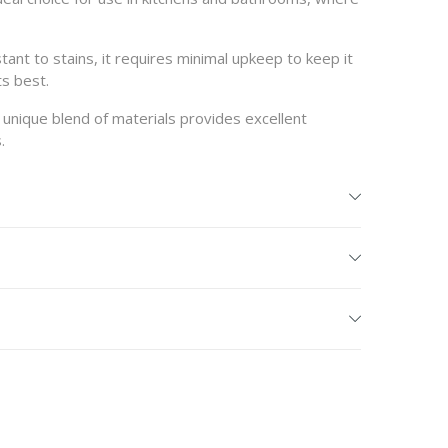
ant to stains, it requires minimal upkeep to keep it
ts best.
s unique blend of materials provides excellent
.