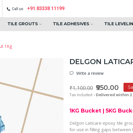
+91 83338 11199
Call us:
TILE GROUTS
TILE ADHESIVES
TILE LEVELI
ut 1Kg
DELGON LATICAR
Write a review
₹950.00
₹1,100.00
Sa
Tax included
Delivered within 2 
1KG Bucket
|
5KG Buck
Delgon Laticare epoxy tile gro
for use in filling gaps between 