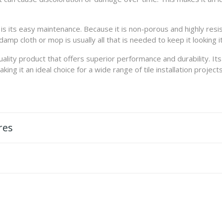
s its easy maintenance. Because it is non-porous and highly resist
damp cloth or mop is usually all that is needed to keep it looking i
uality product that offers superior performance and durability. It
ng it an ideal choice for a wide range of tile installation projects
res