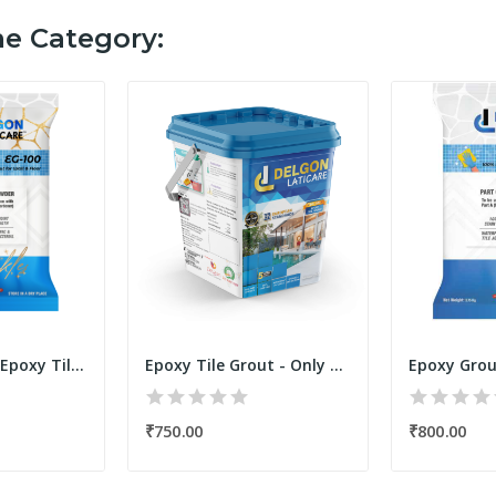
me Category:
Sparkle/Glitter Epoxy Tile Grout Filler Powder...
Epoxy Tile Grout - Only Resin Kit 250 Grams...
₹750.00
₹800.00