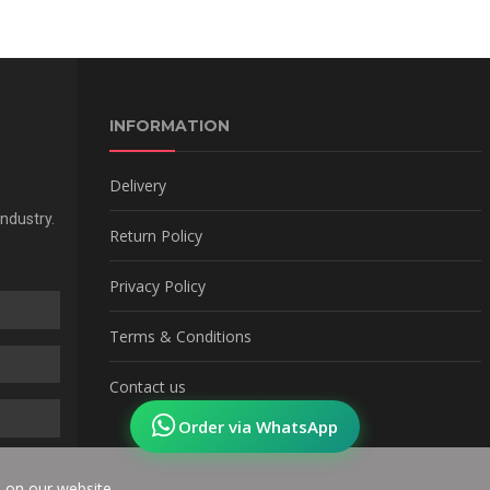
INFORMATION
Delivery
Industry.
Return Policy
Privacy Policy
Terms & Conditions
Contact us
Order via WhatsApp
e on our website