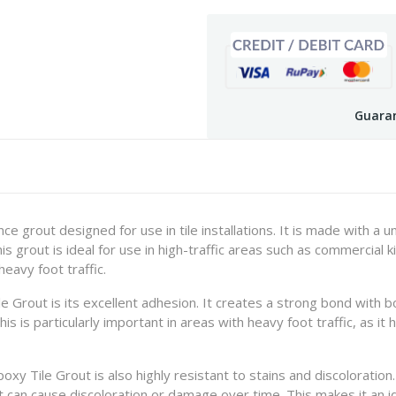
Guaran
e grout designed for use in tile installations. It is made with a u
This grout is ideal for use in high-traffic areas such as commercia
eavy foot traffic.
 Grout is its excellent adhesion. It creates a strong bond with bo
This is particularly important in areas with heavy foot traffic, as i
poxy Tile Grout is also highly resistant to stains and discoloratio
t can cause discoloration or damage over time. This makes it an i