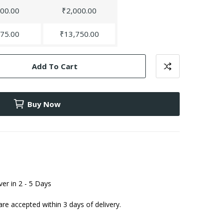
00.00
₹2,000.00
75.00
₹13,750.00
Add To Cart
Buy Now
iver in 2 - 5 Days
are accepted within 3 days of delivery.