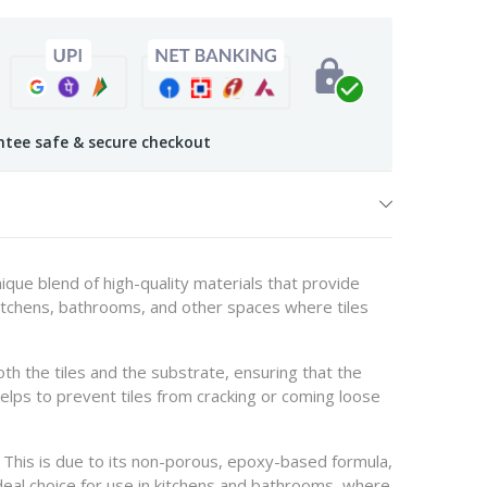
tee safe & secure checkout
nique blend of high-quality materials that provide
l kitchens, bathrooms, and other spaces where tiles
th the tiles and the substrate, ensuring that the
t helps to prevent tiles from cracking or coming loose
n. This is due to its non-porous, epoxy-based formula,
deal choice for use in kitchens and bathrooms, where