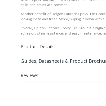
spills and stains are common.
Another benefit of Delgon Laticare Epoxy Tile Grout i
looking clean and fresh. Simply wiping it down with a 
Overall, Delgon Laticare Epoxy Tile Grout is a high-q
adhesion, stain resistance, and easy maintenance, maki
Product Details
Guides, Datasheets & Product Brochu
Reviews