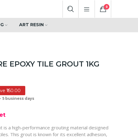
0
NG
ART RESIN
E EPOXY TILE GROUT 1KG
ve ₹150.00
- 5 business days
et
ut is a high-performance grouting material designed
tiles. This grout is known for its excellent adhesion,