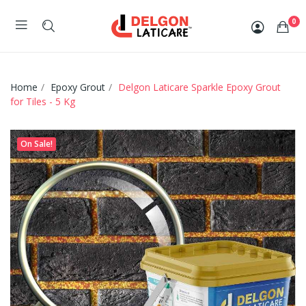
0
Home
Epoxy Grout
Delgon Laticare Sparkle Epoxy Grout
for Tiles - 5 Kg
On Sale!