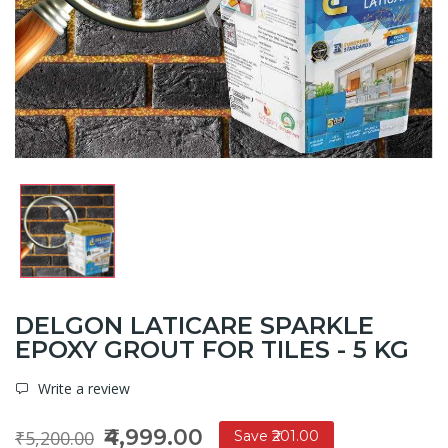
DELGON LATICARE SPARKLE
EPOXY GROUT FOR TILES - 5 KG
Write a review
₹4,999.00
₹5,200.00
Save ₹201.00