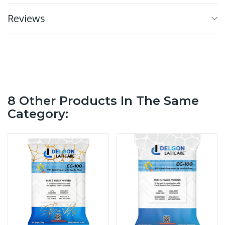
Reviews
8 Other Products In The Same
Category: