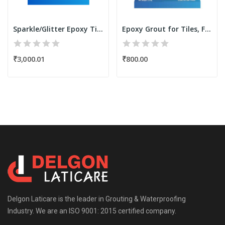
Sparkle/Glitter Epoxy Tile Grout Filler Powder...
Epoxy Grout for Tiles, Filler Powder 3.75 Kgs...
₹3,000.01
₹800.00
Delgon Laticare is the leader in Grouting & Waterproofing
Industry. We are an ISO 9001: 2015 certified company.