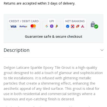
Returns are accepted within 3 days of delivery.
Guarantee safe & secure checkout
Description
Delgon Laticare Sparkle Epoxy Tile Grout is a high-quality
grout designed to add a touch of glamour and sophistication
to tile installations. It is infused with glittering metallic
particles that create a shimmering effect, enhancing the
aesthetic appeal of any tiled surface. This grout is ideal for
use in both residential and commercial settings where a
luxurious and eye-catching finish is desired.