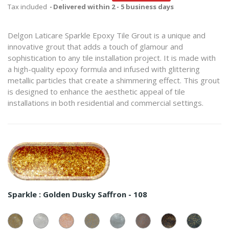
Tax included
Delivered within 2 - 5 business days
Delgon Laticare Sparkle Epoxy Tile Grout is a unique and
innovative grout that adds a touch of glamour and
sophistication to any tile installation project. It is made with
a high-quality epoxy formula and infused with glittering
metallic particles that create a shimmering effect. This grout
is designed to enhance the aesthetic appeal of tile
installations in both residential and commercial settings.
Sparkle :
Golden Dusky Saffron - 108
Golden
Silver
Copperish
Golden
Silver
Copperish
Copperish
Golden
White
White
White
Grey
Grey
Grey
Blue
Blue