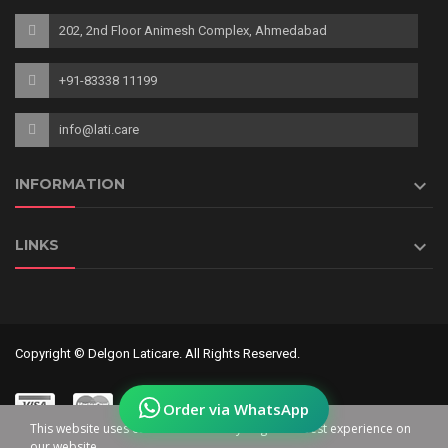
202, 2nd Floor Animesh Complex, Ahmedabad
+91-83338 11199
info@lati.care

INFORMATION

LINKS
Copyright © Delgon Laticare. All Rights Reserved.
Order via WhatsApp
This website uses cookies to ensure you get the best experience on
our website