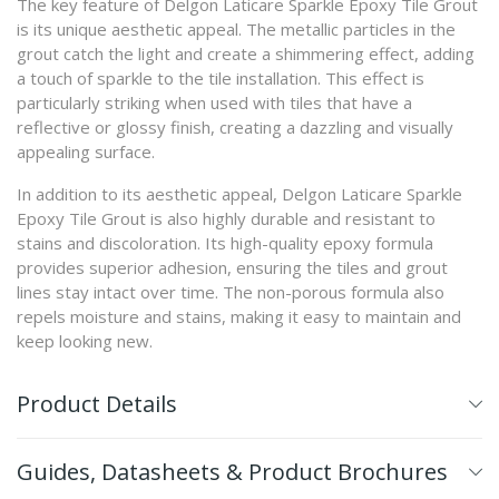
The key feature of Delgon Laticare Sparkle Epoxy Tile Grout
is its unique aesthetic appeal. The metallic particles in the
grout catch the light and create a shimmering effect, adding
a touch of sparkle to the tile installation. This effect is
particularly striking when used with tiles that have a
reflective or glossy finish, creating a dazzling and visually
appealing surface.
In addition to its aesthetic appeal, Delgon Laticare Sparkle
Epoxy Tile Grout is also highly durable and resistant to
stains and discoloration. Its high-quality epoxy formula
provides superior adhesion, ensuring the tiles and grout
lines stay intact over time. The non-porous formula also
repels moisture and stains, making it easy to maintain and
keep looking new.
Product Details
Guides, Datasheets & Product Brochures